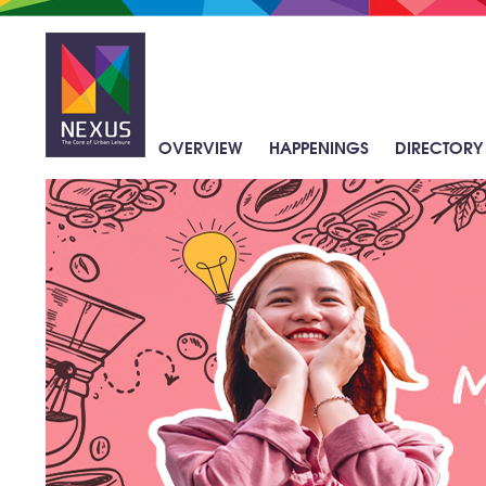
Skip
to
main
content
OVERVIEW
HAPPENINGS
DIRECTORY