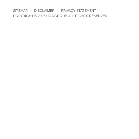
SITEMAP
DISCLAIMER
PRIVACY STATEMENT
COPYRIGHT © 2026 UOA GROUP. ALL RIGHTS RESERVED.