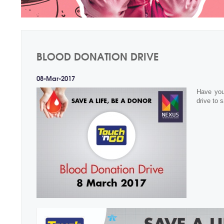
BLOOD DONATION DRIVE
08-Mar-2017
Have you
drive to s